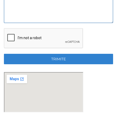
TRIMITE