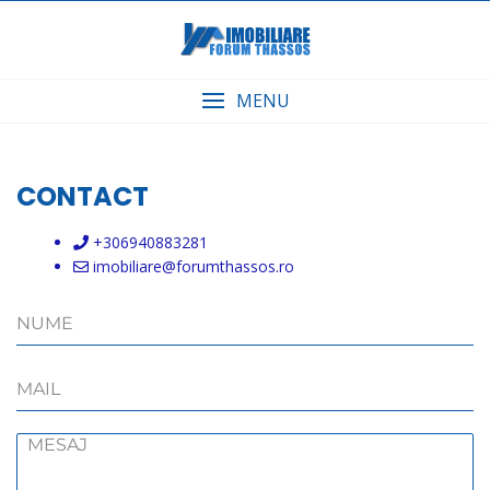
Skip
to
content
MENU
CONTACT
+306940883281
imobiliare@forumthassos.ro